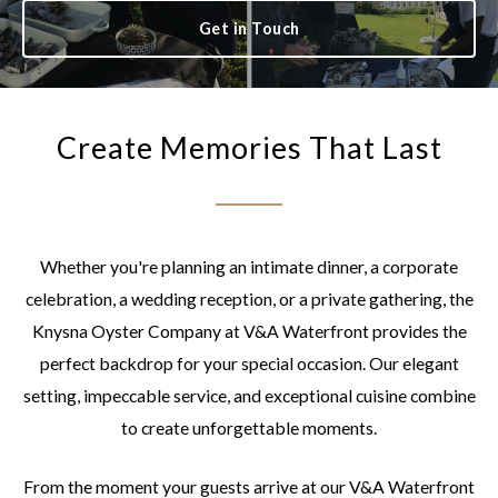
Get in Touch
Create Memories That Last
Whether you're planning an intimate dinner, a corporate
celebration, a wedding reception, or a private gathering, the
Knysna Oyster Company at V&A Waterfront provides the
perfect backdrop for your special occasion. Our elegant
setting, impeccable service, and exceptional cuisine combine
to create unforgettable moments.
From the moment your guests arrive at our V&A Waterfront