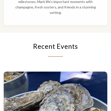
milestones. Mark life's important moments with
champagne, fresh oysters, and friends in a stunning
setting.
Recent Events