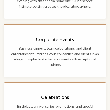
evening with that special someone. Our discreet,
intimate setting creates the ideal atmosphere.
Corporate Events
Business dinners, team celebrations, and client
entertainment. Impress your colleagues and clients in an
elegant, sophisticated environment with exceptional
cuisine.
Celebrations
Birthdays, anniversaries, promotions, and special