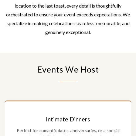
location to the last toast, every detail is thoughtfully
orchestrated to ensure your event exceeds expectations. We
specialize in making celebrations seamless, memorable, and
genuinely exceptional.
Events We Host
Intimate Dinners
Perfect for romantic dates, anniversaries, or a special