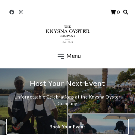
0
Menu
Host Your Next Event
Unforgettable Celebrations at the Knysna Oyster
Company
Book Your Event