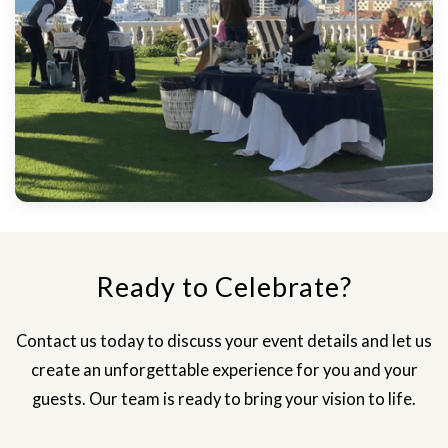
Ready to Celebrate?
Contact us today to discuss your event details and let us
create an unforgettable experience for you and your
guests. Our team is ready to bring your vision to life.